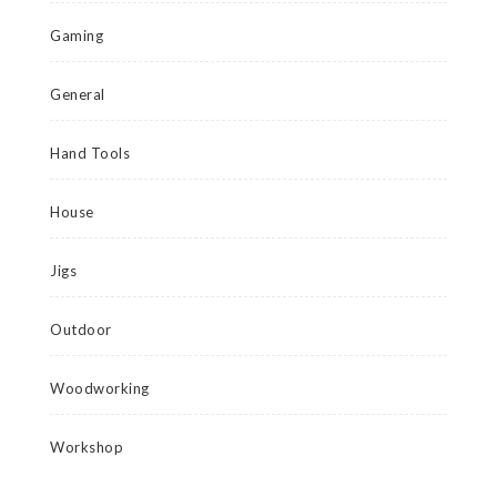
Gaming
General
Hand Tools
House
Jigs
Outdoor
Woodworking
Workshop