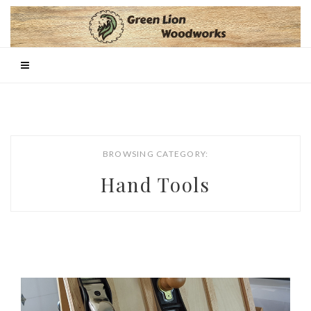
BROWSING CATEGORY:
Hand Tools