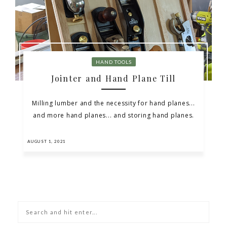
HAND TOOLS
Jointer and Hand Plane Till
Milling lumber and the necessity for hand planes...
and more hand planes... and storing hand planes.
AUGUST 1, 2021