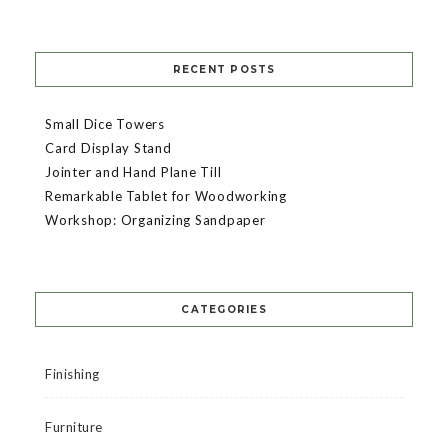
RECENT POSTS
Small Dice Towers
Card Display Stand
Jointer and Hand Plane Till
Remarkable Tablet for Woodworking
Workshop: Organizing Sandpaper
CATEGORIES
Finishing
Furniture