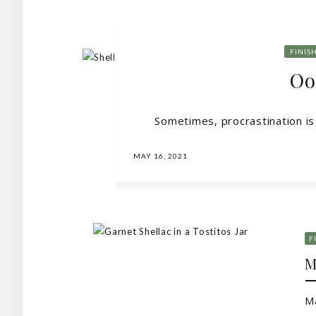
FINIS
Oo
Sometimes, procrastination is t
MAY 16, 2021
F
M
Ma