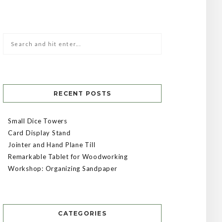
RECENT POSTS
Small Dice Towers
Card Display Stand
Jointer and Hand Plane Till
Remarkable Tablet for Woodworking
Workshop: Organizing Sandpaper
CATEGORIES