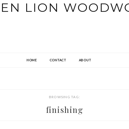
HOME
CONTACT
ABOUT
BROWSING TAG:
finishing