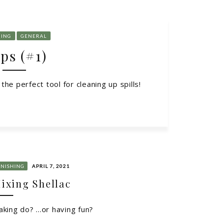
HING
GENERAL
ps (#1)
he perfect tool for cleaning up spills!
INISHING
APRIL 7, 2021
ixing Shellac
king do? ...or having fun?