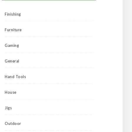
Finishing
Furniture
Gaming
General
Hand Tools
House
Jigs
Outdoor