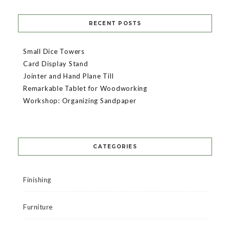
RECENT POSTS
Small Dice Towers
Card Display Stand
Jointer and Hand Plane Till
Remarkable Tablet for Woodworking
Workshop: Organizing Sandpaper
CATEGORIES
Finishing
Furniture