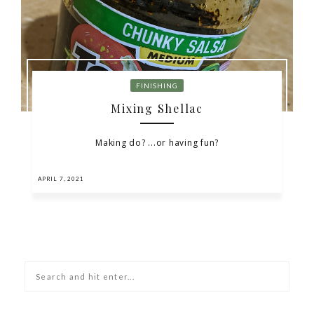
FINISHING
Mixing Shellac
Making do? ...or having fun?
APRIL 7, 2021