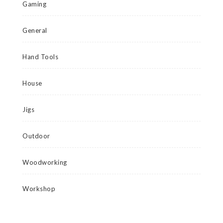
Gaming
General
Hand Tools
House
Jigs
Outdoor
Woodworking
Workshop