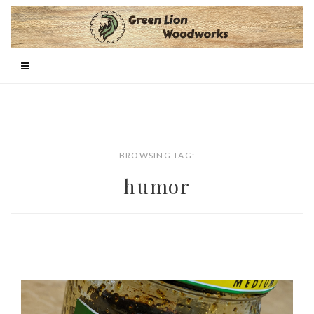
BROWSING TAG:
humor