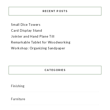
RECENT POSTS
Small Dice Towers
Card Display Stand
Jointer and Hand Plane Till
Remarkable Tablet for Woodworking
Workshop: Organizing Sandpaper
CATEGORIES
Finishing
Furniture