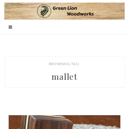
BROWSING TAG:
mallet