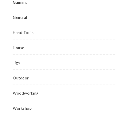
Gaming
General
Hand Tools
House
Jigs
Outdoor
Woodworking
Workshop