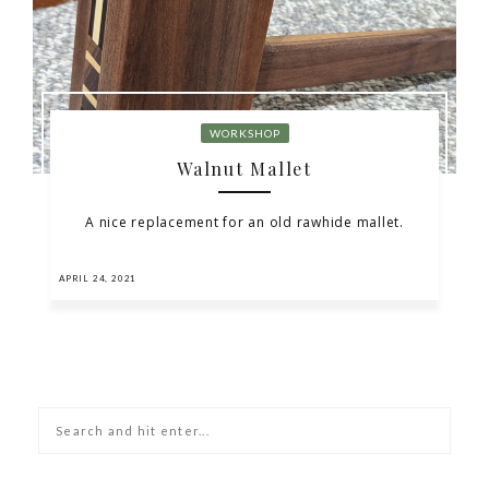
WORKSHOP
Walnut Mallet
A nice replacement for an old rawhide mallet.
APRIL 24, 2021